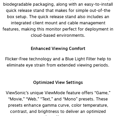
biodegradable packaging, along with an easy-to-install
quick release stand that makes for simple out-of-the
box setup. The quick release stand also includes an
integrated client mount and cable management
features, making this monitor perfect for deployment in
cloud-based environments.
Enhanced Viewing Comfort
Flicker-Free technology and a Blue Light Filter help to
eliminate eye strain from extended viewing periods.
Optimized View Settings
ViewSonic’s unique ViewMode feature offers “Game,”
“Movie,” “Web,” “Text,” and “Mono” presets. These
presets enhance gamma curve, color temperature,
contrast, and brightness to deliver an optimized