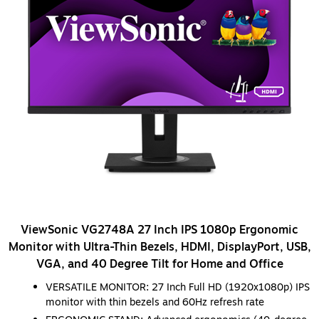
ViewSonic VG2748A 27 Inch IPS 1080p Ergonomic
Monitor with Ultra-Thin Bezels, HDMI, DisplayPort, USB,
VGA, and 40 Degree Tilt for Home and Office
VERSATILE MONITOR: 27 Inch Full HD (1920x1080p) IPS
monitor with thin bezels and 60Hz refresh rate