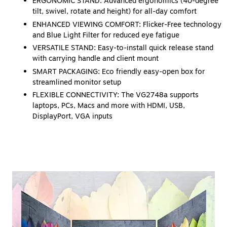
ERGONOMIC STAND: Advanced ergonomics (40-degree
tilt, swivel, rotate and height) for all-day comfort
ENHANCED VIEWING COMFORT: Flicker-Free technology
and Blue Light Filter for reduced eye fatigue
VERSATILE STAND: Easy-to-install quick release stand
with carrying handle and client mount
SMART PACKAGING: Eco friendly easy-open box for
streamlined monitor setup
FLEXIBLE CONNECTIVITY: The VG2748a supports
laptops, PCs, Macs and more with HDMI, USB,
DisplayPort, VGA inputs