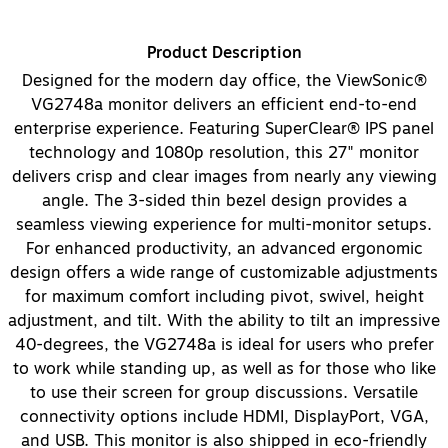
Product Description
Designed for the modern day office, the ViewSonic®
VG2748a monitor delivers an efficient end-to-end
enterprise experience. Featuring SuperClear® IPS panel
technology and 1080p resolution, this 27" monitor
delivers crisp and clear images from nearly any viewing
angle. The 3-sided thin bezel design provides a
seamless viewing experience for multi-monitor setups.
For enhanced productivity, an advanced ergonomic
design offers a wide range of customizable adjustments
for maximum comfort including pivot, swivel, height
adjustment, and tilt. With the ability to tilt an impressive
40-degrees, the VG2748a is ideal for users who prefer
to work while standing up, as well as for those who like
to use their screen for group discussions. Versatile
connectivity options include HDMI, DisplayPort, VGA,
and USB. This monitor is also shipped in eco-friendly