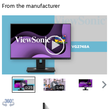
From the manufacturer
Video
Player
00:00
|
00:00
0:25
1:46