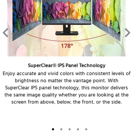
SuperClear® IPS Panel Technology
Enjoy accurate and vivid colors with consistent levels of
brightness no matter the vantage point. With
SuperClear IPS panel technology, this monitor delivers
s.
the same image quality whether you are looking at the
screen from above, below, the front, or the side.