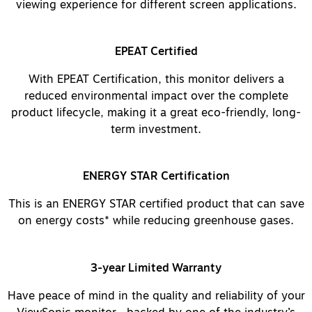
viewing experience for different screen applications.
EPEAT Certified
With EPEAT Certification, this monitor delivers a
reduced environmental impact over the complete
product lifecycle, making it a great eco-friendly, long-
term investment.
ENERGY STAR Certification
This is an ENERGY STAR certified product that can save
on energy costs* while reducing greenhouse gases.
3-year Limited Warranty
Have peace of mind in the quality and reliability of your