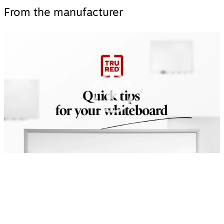
From the manufacturer
Video
Player
00:00
|
00:00