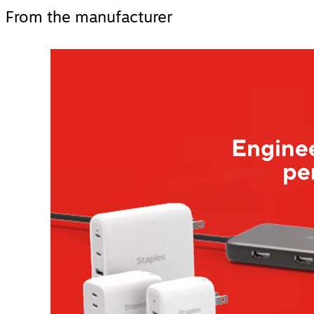
From the manufacturer