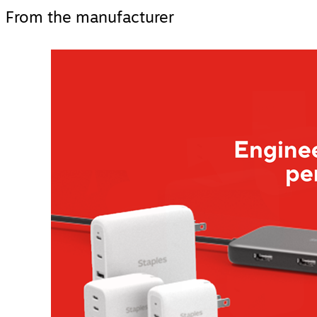
From the manufacturer