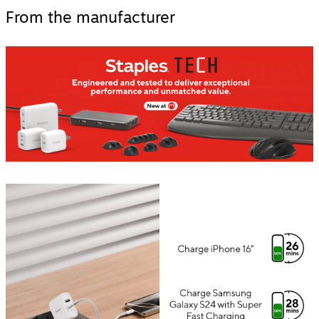
From the manufacturer