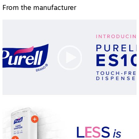
From the manufacturer
Video
Player
00:00
|
00:00