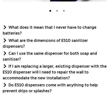
What does it mean that I never have to change
batteries?
What are the dimensions of ES10 sanitizer
dispensers?
Can I use the same dispenser for both soap and
sanitizer?
If I am replacing a larger, existing dispenser with the
ES10 dispenser will I need to repair the wall to
accommodate the new installation?
Do ES10 dispensers come with anything to help
prevent drips or splashes?