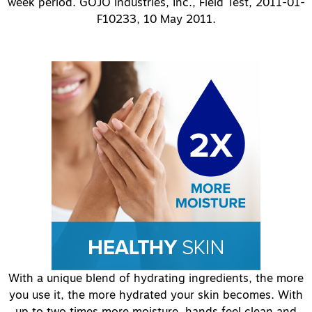
week period. GOJO Industries, Inc., Field Test, 2011-01-
F10233, 10 May 2011.
With a unique blend of hydrating ingredients, the more
you use it, the more hydrated your skin becomes. With
up to two times more moisture, hands feel clean and