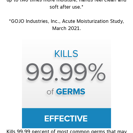
soft after use.*
*GOJO Industries, Inc., Acute Moisturization Study,
March 2021.
Kills 99.99 percent of most common germs that may