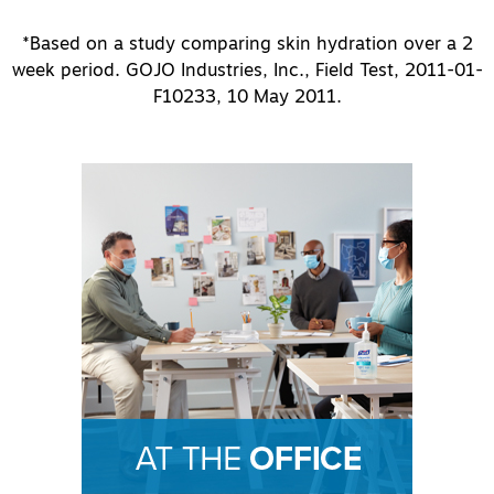
*Based on a study comparing skin hydration over a 2
week period. GOJO Industries, Inc., Field Test, 2011-01-
F10233, 10 May 2011.