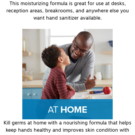
This moisturizing formula is great for use at desks,
reception areas, breakrooms, and anywhere else you
want hand sanitizer available.
Kill germs at home with a nourishing formula that helps
keep hands healthy and improves skin condition with