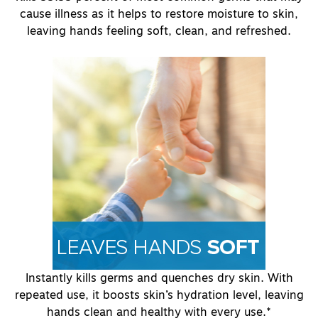
cause illness as it helps to restore moisture to skin,
leaving hands feeling soft, clean, and refreshed.
Instantly kills germs and quenches dry skin. With
repeated use, it boosts skin’s hydration level, leaving
hands clean and healthy with every use.*