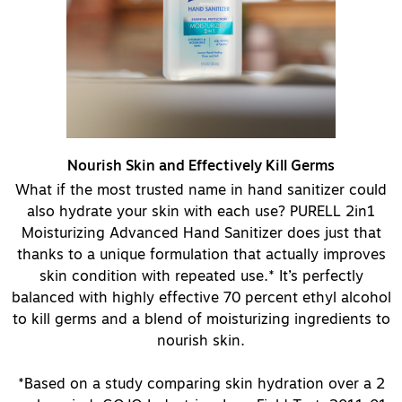
Nourish Skin and Effectively Kill Germs
What if the most trusted name in hand sanitizer could
also hydrate your skin with each use? PURELL 2in1
Moisturizing Advanced Hand Sanitizer does just that
thanks to a unique formulation that actually improves
skin condition with repeated use.* It’s perfectly
balanced with highly effective 70 percent ethyl alcohol
to kill germs and a blend of moisturizing ingredients to
nourish skin.
*Based on a study comparing skin hydration over a 2