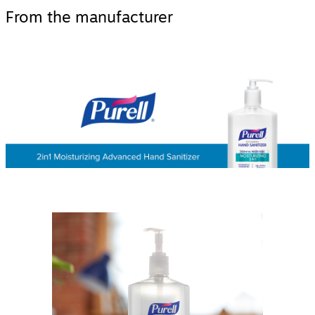
From the manufacturer