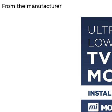
From the manufacturer