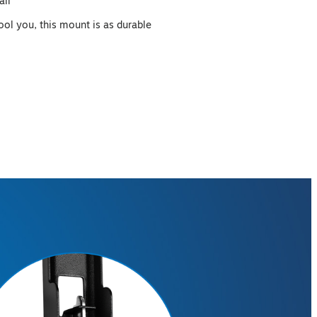
all
fool you, this mount is as durable