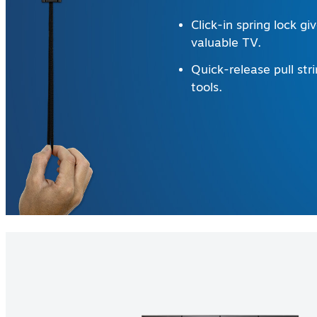
Click-in spring lock g
valuable TV.
Quick-release pull str
tools.