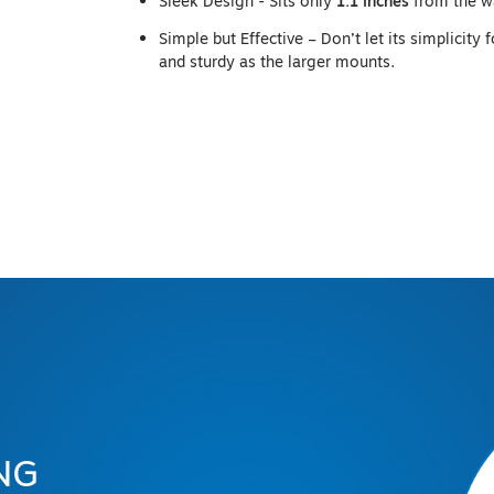
Sleek Design - Sits only
1.1 inches
from the w
Simple but Effective – Don’t let its simplicity 
and sturdy as the larger mounts.
NG