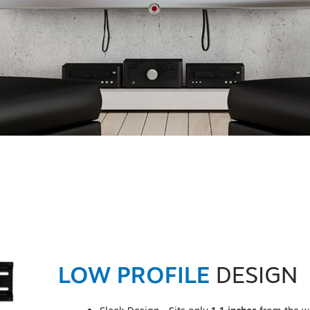
LOW PROFILE
DESIGN