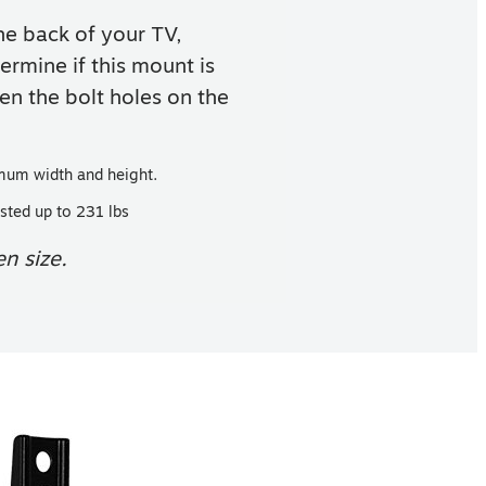
e back of your TV,
ermine if this mount is
n the bolt holes on the
mum width and height.
sted up to 231 lbs
n size.