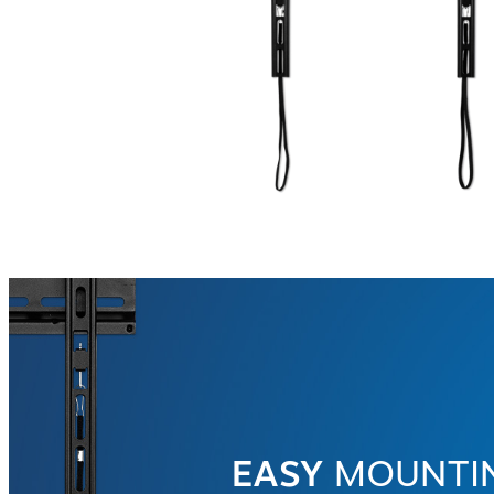
EASY
MOUNTI