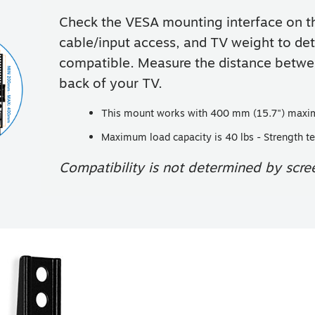
Check the VESA mounting interface on th
cable/input access, and TV weight to det
compatible. Measure the distance betwee
back of your TV.
This mount works with 400 mm (15.7") maxi
Maximum load capacity is 40 lbs - Strength te
Compatibility is not determined by scree