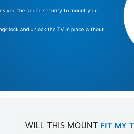
ives you the added security to mount your
ings lock and unlock the TV in place without
WILL THIS MOUNT
FIT MY 