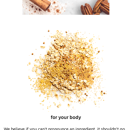
for your body
We believe if you can't pronounce an ingredient, it shouldn’t go