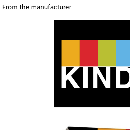
From the manufacturer