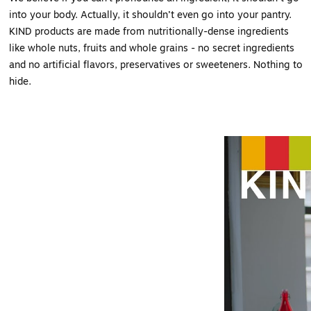
into your body. Actually, it shouldn’t even go into your pantry.
KIND products are made from nutritionally-dense ingredients
like whole nuts, fruits and whole grains - no secret ingredients
and no artificial flavors, preservatives or sweeteners. Nothing to
hide.