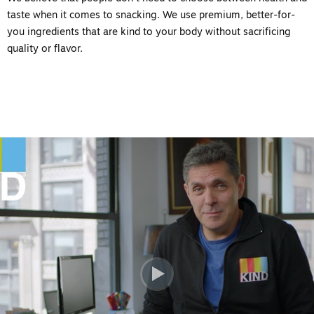
taste when it comes to snacking. We use premium, better-for-
you ingredients that are kind to your body without sacrificing
quality or flavor.