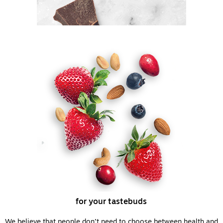
for your tastebuds
We believe that people don’t need to choose between health and