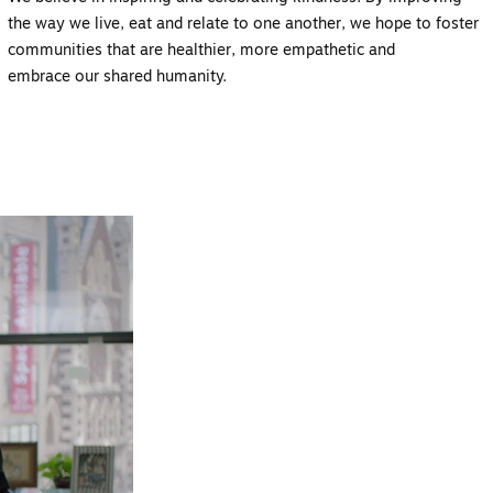
the way we live, eat and relate to one another,
we hope to foster
communities that are healthier, more empathetic and
embrace
our shared humanity.