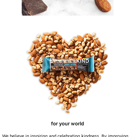
for your world
We believe in inspiring and celebrating kindness. By improving