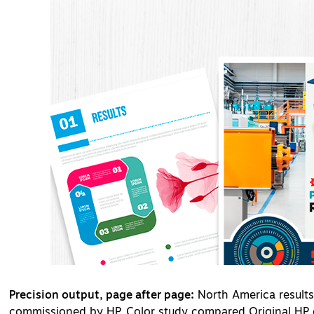
Precision output, page after page:
North America result
commissioned by HP. Color study compared Original HP c