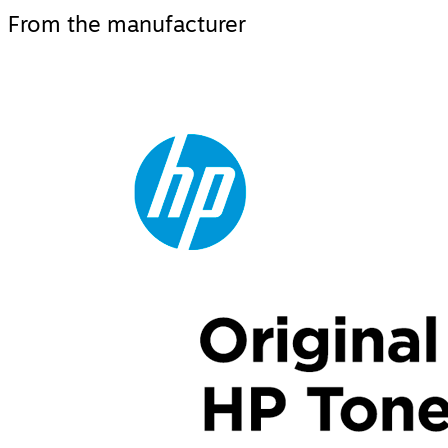
From the manufacturer