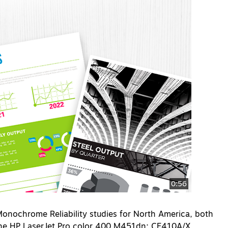
0:56
nochrome Reliability studies for North America, both
 the HP LaserJet Pro color 400 M451dn; CE410A/X,