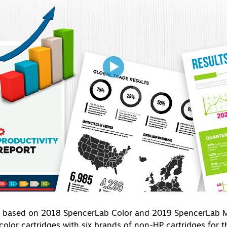
s based on 2018 SpencerLab Color and 2019 SpencerLab Mo
olor cartridges with six brands of non-HP cartridges for