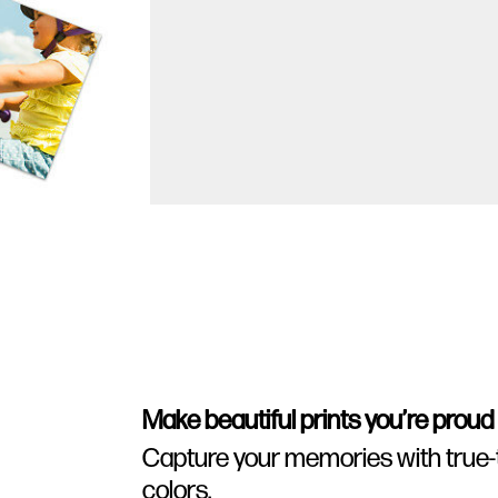
Make beautiful prints you’re proud
Capture your memories with true-to-
colors.