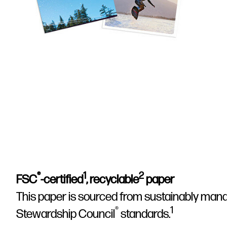
®
1
2
FSC
-certified
, recyclable
paper
This paper is sourced from sustainably mana
®
1
Stewardship Council
standards.