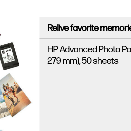
Relive favorite memorie
HP Advanced Photo Paper,
279 mm), 50 sheets