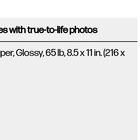
s with true-to-life photos
 Glossy, 65 lb, 8.5 x 11 in. (216 x