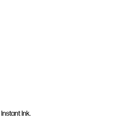
Instant Ink.