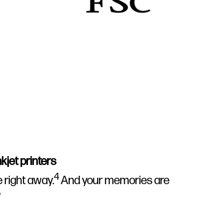
kjet printers
4
e right away.
And your memories are
5