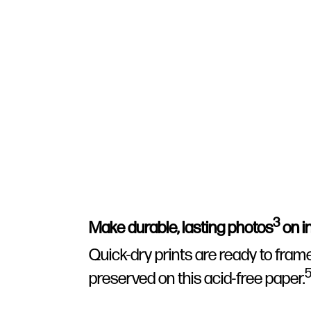
3
Make durable, lasting photos
on in
Quick-dry prints are ready to fram
preserved on this acid-free paper.