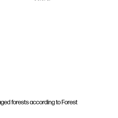
ged forests according to Forest