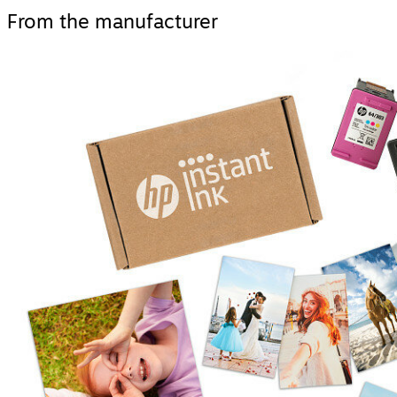
From the manufacturer