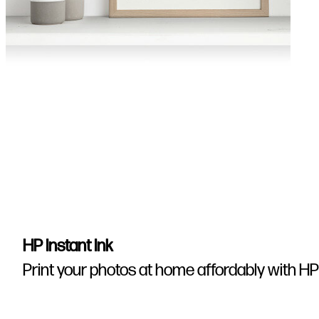
HP Instant Ink
Print your photos at home affordably with HP 