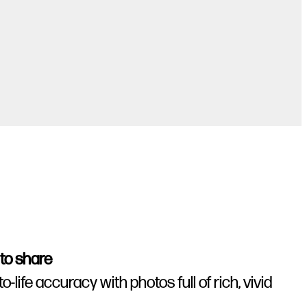
 to share
life accuracy with photos full of rich, vivid