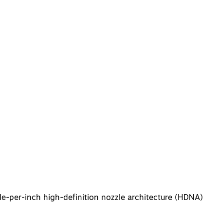
le-per-inch high-definition nozzle architecture (HDNA)