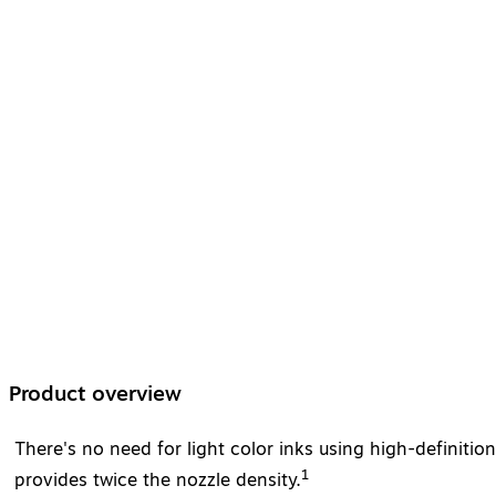
Product overview
There's no need for light color inks using high-definiti
1
provides twice the nozzle density.