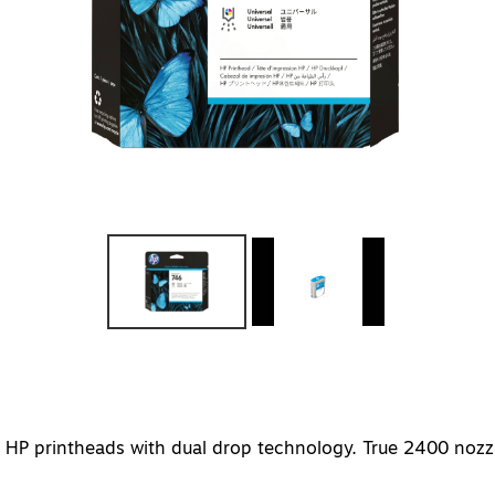
on HP printheads with dual drop technology. True 2400 nozz