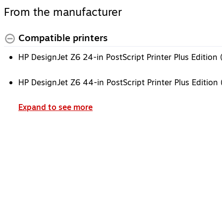
From the manufacturer
Compatible printers
HP DesignJet Z6 24-in PostScript Printer Plus Editio
HP DesignJet Z6 44-in PostScript Printer Plus Editio
Expand to see more