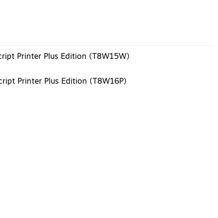
ript Printer Plus Edition (T8W15W)
ript Printer Plus Edition (T8W16P)