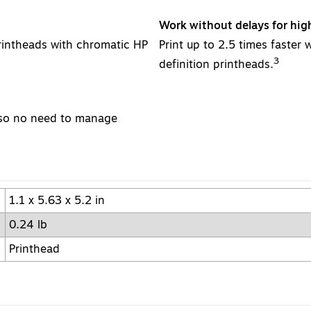
Work without delays for hig
rintheads with chromatic HP
Print up to 2.5 times faster 
3
definition printheads.
, so no need to manage
1.1 x 5.63 x 5.2 in
0.24 lb
Printhead