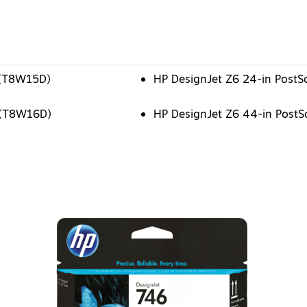
n (T8W15D)
HP DesignJet Z6 24-in PostSc
n (T8W16D)
HP DesignJet Z6 44-in PostSc