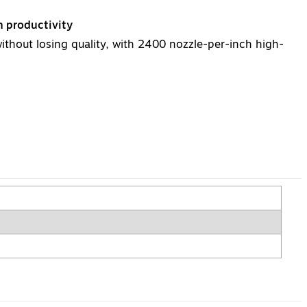
h productivity
without losing quality, with 2400 nozzle-per-inch high-