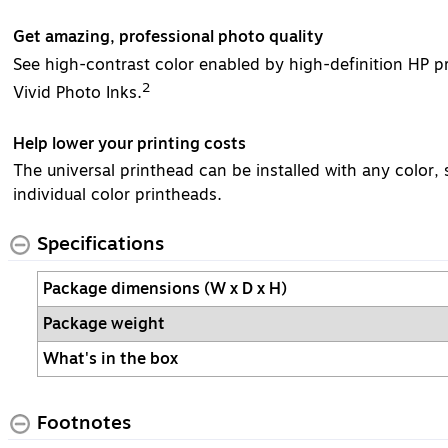
Get amazing, professional photo quality
See high-contrast color enabled by high-definition HP p
2
Vivid Photo Inks.
Help lower your printing costs
The universal printhead can be installed with any color
individual color printheads.
Specifications
Package dimensions (W x D x H)
Package weight
What's in the box
Footnotes