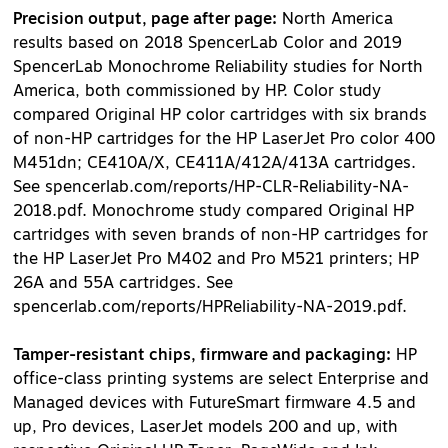
Precision output, page after page:
North America
results based on 2018 SpencerLab Color and 2019
SpencerLab Monochrome Reliability studies for North
America, both commissioned by HP. Color study
compared Original HP color cartridges with six brands
of non-HP cartridges for the HP LaserJet Pro color 400
M451dn; CE410A/X, CE411A/412A/413A cartridges.
See spencerlab.com/reports/HP-CLR-Reliability-NA-
2018.pdf. Monochrome study compared Original HP
cartridges with seven brands of non-HP cartridges for
the HP LaserJet Pro M402 and Pro M521 printers; HP
26A and 55A cartridges. See
spencerlab.com/reports/HPReliability-NA-2019.pdf.
Tamper-resistant chips, firmware and packaging:
HP
office-class printing systems are select Enterprise and
Managed devices with FutureSmart firmware 4.5 and
up, Pro devices, LaserJet models 200 and up, with