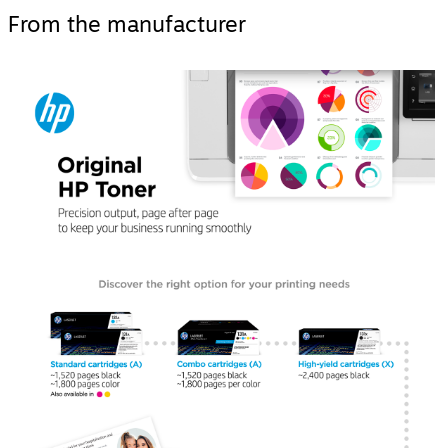
From the manufacturer