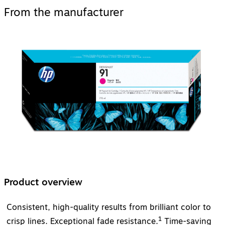
From the manufacturer
Product overview
Consistent, high-quality results from brilliant color to
1
crisp lines. Exceptional fade resistance.
Time-saving