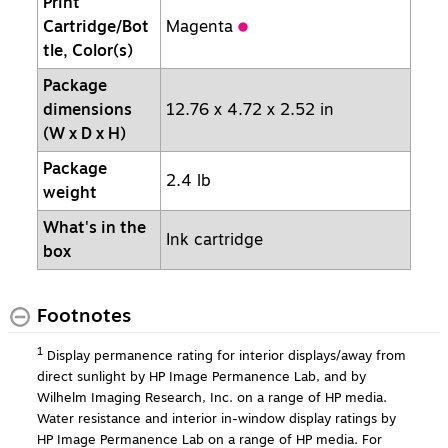
Print
Cartridge/Bot
Magenta
tle, Color(s)
Package
dimensions
12.76 x 4.72 x 2.52 in
(W x D x H)
Package
2.4 lb
weight
What's in the
Ink cartridge
box
Footnotes
1
Display permanence rating for interior displays/away from
direct sunlight by HP Image Permanence Lab, and by
Wilhelm Imaging Research, Inc. on a range of HP media.
Water resistance and interior in-window display ratings by
HP Image Permanence Lab on a range of HP media. For