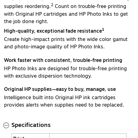
2
supplies reordering.
Count on trouble-free printing
with Original HP cartridges and HP Photo Inks to get
the job done right.
1
High-quality, exceptional fade resistance
Create high-impact prints with the wide color gamut
and photo-image quality of HP Photo Inks.
Work faster with consistent, trouble-free printing
HP Photo Inks are designed for trouble-free printing
with exclusive dispersion technology.
Original HP supplies—easy to buy, manage, use
Intelligence built into Original HP ink cartridges
provides alerts when supplies need to be replaced.
Specifications