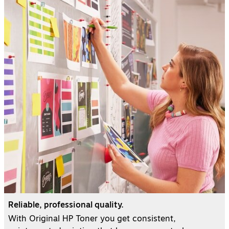
Reliable, professional quality.
With Original HP Toner you get consistent,