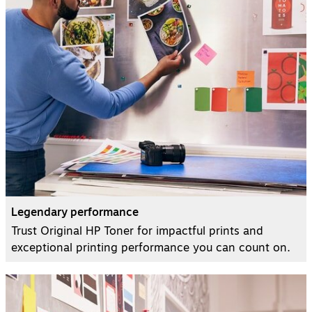
Legendary performance
Trust Original HP Toner for impactful prints and
exceptional printing performance you can count on.