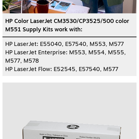
HP Color LaserJet CM3530/CP3525/500 color
M551 Supply Kits work with:
HP LaserJet: E55040, E57540, M553, M577
HP LaserJet Enterprise: M553, M554, M555,
M577, M578
HP LaserJet Flow: E52545, E57540, M577