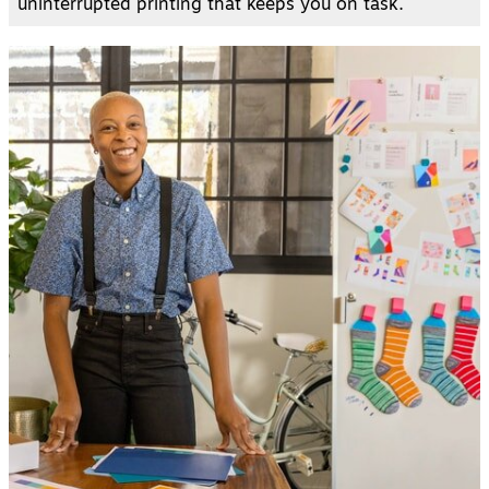
uninterrupted printing that keeps you on task.