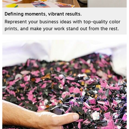
Defining moments, vibrant results.
Represent your business ideas with top-quality color
prints, and make your work stand out from the rest.