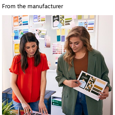
From the manufacturer