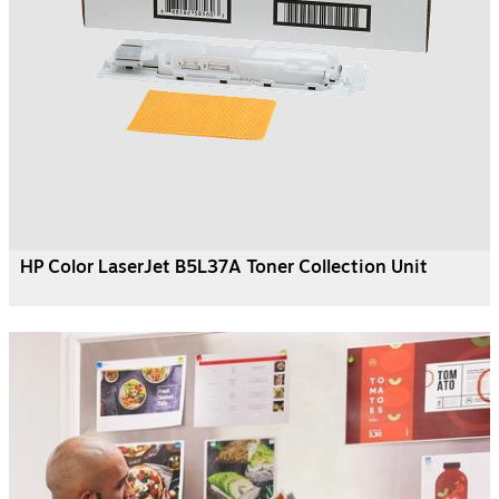
HP Color LaserJet B5L37A Toner Collection Unit