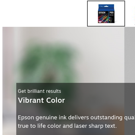
Preserve memories
Long Lasting
With genuine Epson ink get prints that will l
generations in album storage.