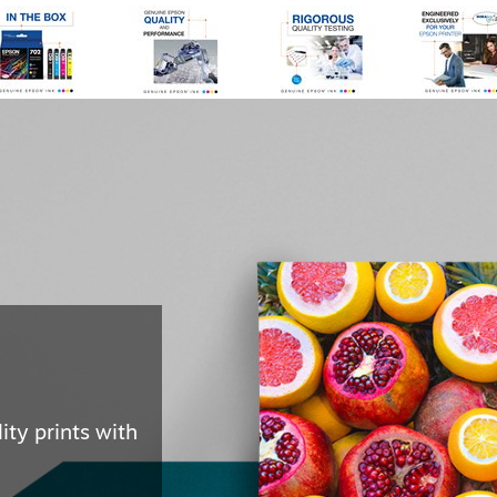
ast for