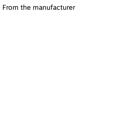
From the manufacturer