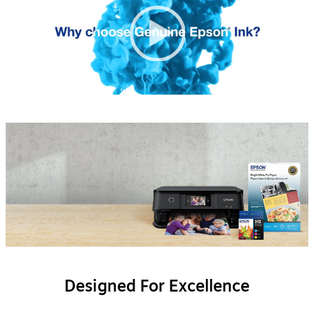
None
0:34
00:00
|
00:00
Englis
Designed For Excellence