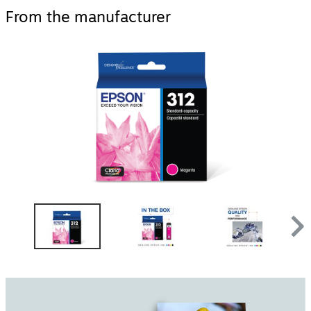
From the manufacturer