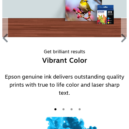
Get brilliant results
Vibrant Color
Epson genuine ink delivers outstanding quality
prints with true to life color and laser sharp
text.
Video Player