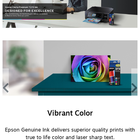
Vibrant Color
Epson Genuine Ink delivers superior quality prints with
true to life color and laser sharp text.