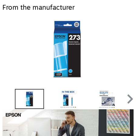
From the manufacturer