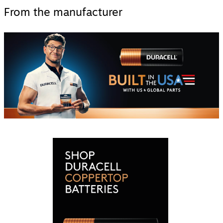
From the manufacturer