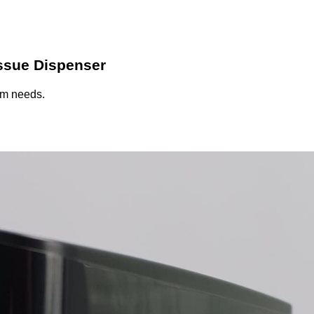
ssue Dispenser
oom needs.