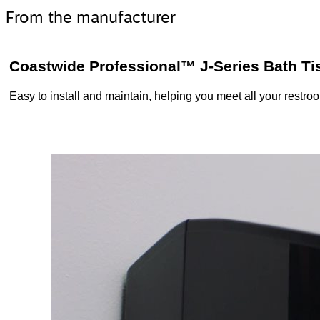
From the manufacturer
Coastwide Professional™ J-Series Bath Ti
Easy to install and maintain, helping you meet all your restr