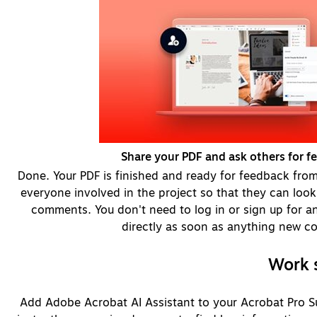
Share your PDF and ask others for f
Done. Your PDF is finished and ready for feedback from 
everyone involved in the project so that they can look 
comments. You don't need to log in or sign up for any
directly as soon as anything new c
Work s
Add Adobe Acrobat AI Assistant to your Acrobat Pro Su