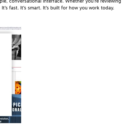
le, conversational interface. Whether you're reviewing
t’s fast. It’s smart. It’s built for how you work today.