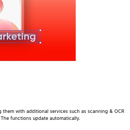
g them with additional services such as scanning & OCR
 The functions update automatically.