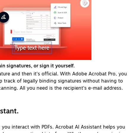
in signatures, or sign it yourself.
ature and then it's official. With Adobe Acrobat Pro, you
p track of legally binding signatures without having to
anning. All you need is the recipient's e-mail address.
istant.
you interact with PDFs. Acrobat AI Assistant helps you