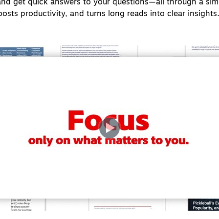
and get quick answers to your questions—all through a simp
sts productivity, and turns long reads into clear insights. I