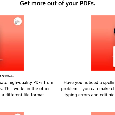
Get more out of your PDFs.
 versa.
eate high-quality PDFs from
Have you noticed a spellin
ks. This works in the other
problem – you can make cha
 a different file format.
typing errors and edit pi