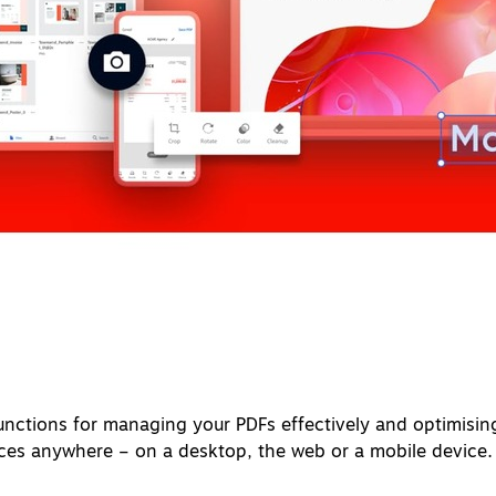
nctions for managing your PDFs effectively and optimisin
ices anywhere – on a desktop, the web or a mobile device.