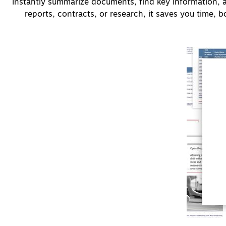
instantly summarize documents, find key information, 
reports, contracts, or research, it saves you time, boo