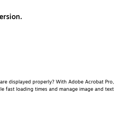
ersion.