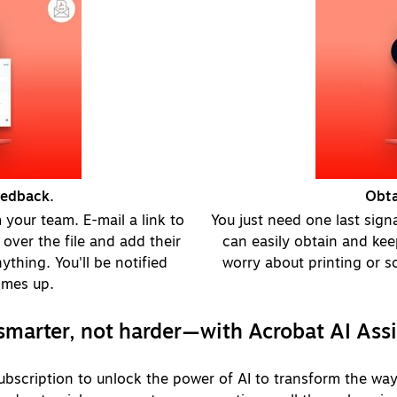
eedback.
Obta
your team. E-mail a link to
You just need one last sign
over the file and add their
can easily obtain and kee
thing. You'll be notified
worry about printing or sc
omes up.
marter, not harder—with Acrobat AI Ass
bscription to unlock the power of AI to transform the way 