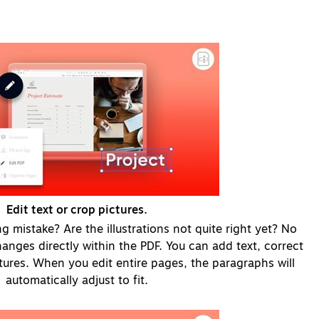
Edit text or crop pictures.
g mistake? Are the illustrations not quite right yet? No
nges directly within the PDF. You can add text, correct
ctures. When you edit entire pages, the paragraphs will
automatically adjust to fit.