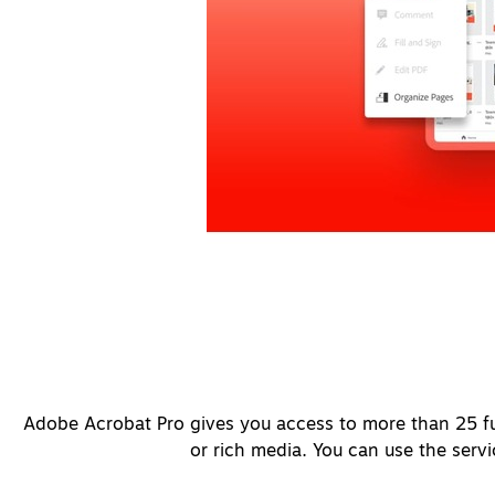
Adobe Acrobat Pro gives you access to more than 25 fu
or rich media. You can use the serv