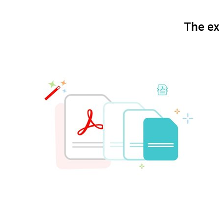
The ex
Optimize the file size of a PDF.
Compressing PDFs .
Want to make sure that pictures, text and other 
you can compress PDFs without any loss of quali
options.