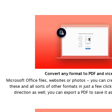
Convert any format to PDF and vice
Microsoft Office files, websites or photos – you can cr
these and all sorts of other formats in just a few clic
direction as well; you can export a PDF to save it as