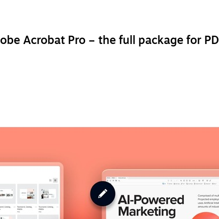
obe Acrobat Pro – the full package for PD