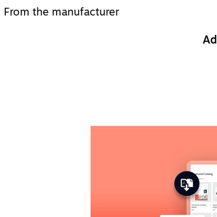
From the manufacturer
Ad