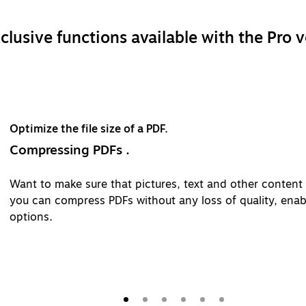
clusive functions available with the Pro v
content are displayed properly? With Adobe Acrobat Pro,
ty, enable fast loading times and manage image and text