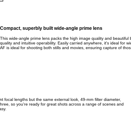
Compact, superbly built wide-angle prime lens
This wide-angle prime lens packs the high image quality and beautiful
quality and intuitive operability. Easily carried anywhere, it's ideal for
AF is ideal for shooting both stills and movies, ensuring capture of tho
ent focal lengths but the same external look, 49‑mm filter diameter,
hree, so you're ready for great shots across a range of scenes and
asy.