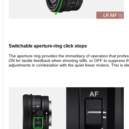
Switchable aperture-ring click stops
The aperture ring provides the immediacy of operation that profess
ON for tactile feedback when shooting stills, or OFF to suppress 
adjustments in combination with the quiet linear motors. This is ide