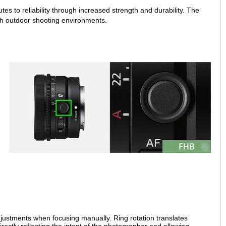
es to reliability through increased strength and durability. The
arsh outdoor shooting environments.
justments when focusing manually. Ring rotation translates