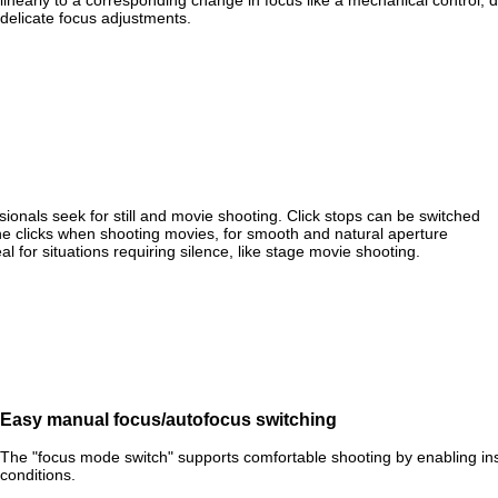
linearly to a corresponding change in focus like a mechanical control, d
delicate focus adjustments.
ionals seek for still and movie shooting. Click stops can be switched
the clicks when shooting movies, for smooth and natural aperture
al for situations requiring silence, like stage movie shooting.
Easy manual focus/autofocus switching
The "focus mode switch" supports comfortable shooting by enabling i
conditions.