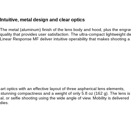
Intuitive, metal design and clear optics
The metal (aluminum) finish of the lens body and hood, plus the engr
quality that provides user satisfaction. The ultra-compact lightweight d
Linear Response MF deliver intuitive operability that makes shooting a
 optics with an effective layout of three aspherical lens elements,
e stunning compactness and a weight of only 5.8 oz (162 g). The lens is
, or selfie shooting using the wide angle of view. Mobility is delivered
dies.