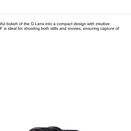
ful bokeh of the G Lens into a compact design with intuitive
AF is ideal for shooting both stills and movies, ensuring capture of