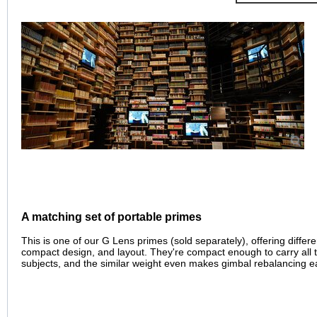
A matching set of portable primes
This is one of our G Lens primes (sold separately), offering differ
compact design, and layout. They're compact enough to carry all t
subjects, and the similar weight even makes gimbal rebalancing e