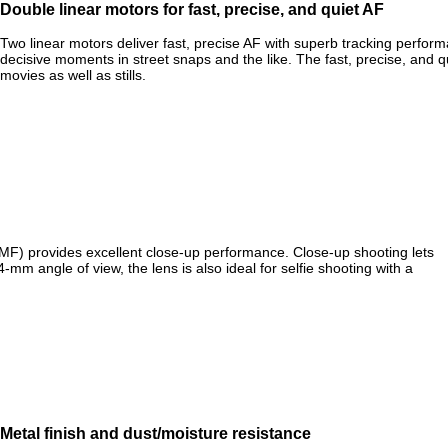
Double linear motors for fast, precise, and quiet AF
Two linear motors deliver fast, precise AF with superb tracking perf
decisive moments in street snaps and the like. The fast, precise, and q
movies as well as stills.
(MF) provides excellent close-up performance. Close-up shooting lets
mm angle of view, the lens is also ideal for selfie shooting with a
Metal finish and dust/moisture resistance