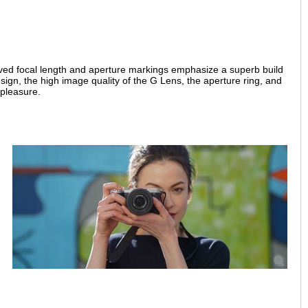
aved focal length and aperture markings emphasize a superb build
esign, the high image quality of the G Lens, the aperture ring, and
 pleasure.