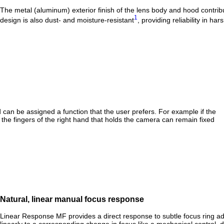
The metal (aluminum) exterior finish of the lens body and hood contribut
1
design is also dust- and moisture-resistant
, providing reliability in h
can be assigned a function that the user prefers. For example if the
the fingers of the right hand that holds the camera can remain fixed
Natural, linear manual focus response
Linear Response MF provides a direct response to subtle focus ring ad