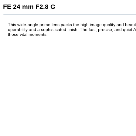
FE 24 mm F2.8 G
This wide-angle prime lens packs the high image quality and beauti
operability and a sophisticated finish. The fast, precise, and quiet 
those vital moments.