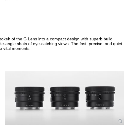
 bokeh of the G Lens into a compact design with superb build
 wide-angle shots of eye-catching views. The fast, precise, and quiet
se vital moments.