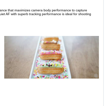
ormance that maximizes camera body performance to capture
uiet AF with superb tracking performance is ideal for shooting