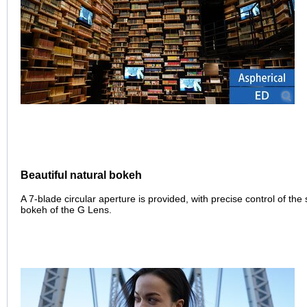
Beautiful natural bokeh
A 7-blade circular aperture is provided, with precise control of the 
bokeh of the G Lens.