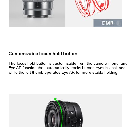
Customizable focus hold button
The focus hold button is customizable from the camera menu, and 
Eye AF function that automatically tracks human eyes is assigned, 
while the left thumb operates Eye AF, for more stable holding.