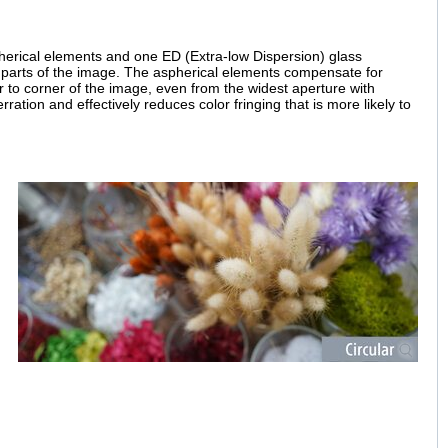
spherical elements and one ED (Extra-low Dispersion) glass
ll parts of the image. The aspherical elements compensate for
r to corner of the image, even from the widest aperture with
ation and effectively reduces color fringing that is more likely to