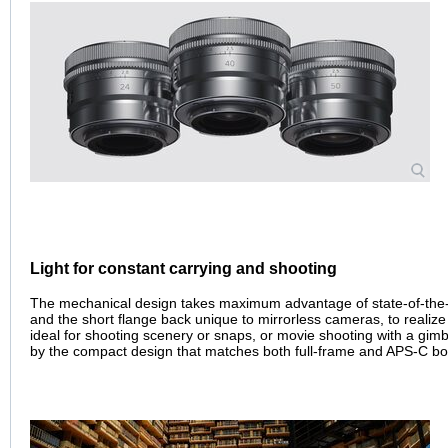
Light for constant carrying and shooting
The mechanical design takes maximum advantage of state-of-the-art
and the short flange back unique to mirrorless cameras, to realiz
ideal for shooting scenery or snaps, or movie shooting with a gimbal
by the compact design that matches both full-frame and APS-C bo