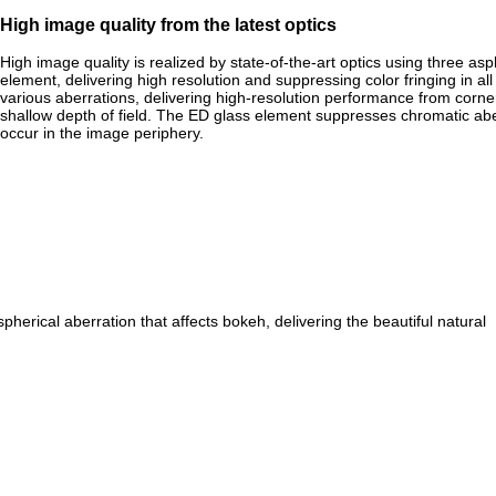
High image quality from the latest optics
High image quality is realized by state-of-the-art optics using three a
element, delivering high resolution and suppressing color fringing in a
various aberrations, delivering high-resolution performance from corne
shallow depth of field. The ED glass element suppresses chromatic aberr
occur in the image periphery.
spherical aberration that affects bokeh, delivering the beautiful natural