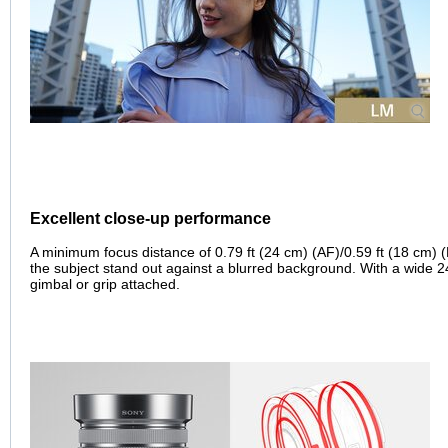
Excellent close-up performance
A minimum focus distance of 0.79 ft (24 cm) (AF)/0.59 ft (18 cm) 
the subject stand out against a blurred background. With a wide 24-
gimbal or grip attached.