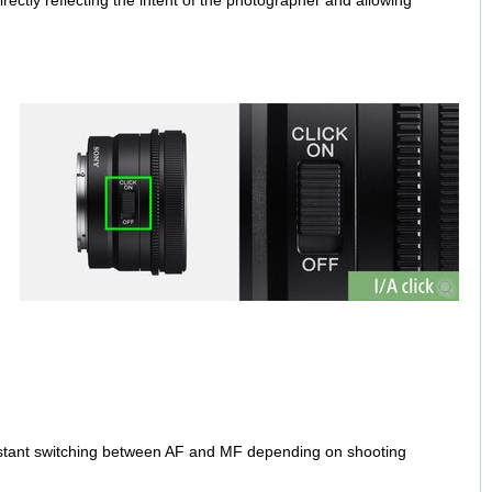
irectly reflecting the intent of the photographer and allowing
nstant switching between AF and MF depending on shooting