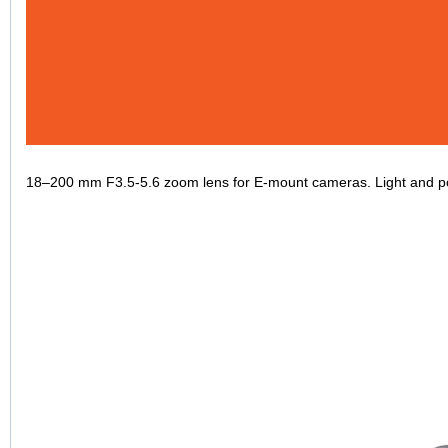
18–200 mm F3.5-5.6 zoom lens for E-mount cameras. Light and por