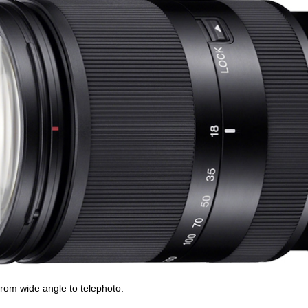
from wide angle to telephoto.