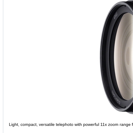
Light, compact, versatile telephoto with powerful 11x zoom range 