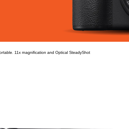
table. 11x magnification and Optical SteadyShot