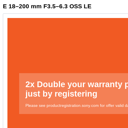
E 18–200 mm F3.5–6.3 OSS LE
2x Double your warranty 
just by registering
Please see productregistration.sony.com for offer valid d