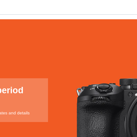
period
ates and details