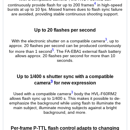
4
continuously provide flash for up to 200 frames
in high-speed
bursts at up to 10 fps. Missed frames dues to flash sync failure
are avoided, providing stable continuous shooting support.
Up to 20 flashes per second
3
With the electronic shutter on a compatible camera
, up to
approx. 20 flashes per second can be produced continuously
5
for more than 1 second
. The FA-EBA1 external flash battery
allows approx. 20 flashes per second for more than 10
seconds.
Up to 1/400 s shutter sync with a compatible
3
camera
for new expression
3
Used with a compatible camera
body the HVL-F60RM2
allows flash sync up to 1/400 s. This makes it possible to de-
emphasize the background while using flash to illuminate the
main subject, illuminate moving subjects against a bright
background, and more.
Per-frame P-TTL flash control adapts to changing