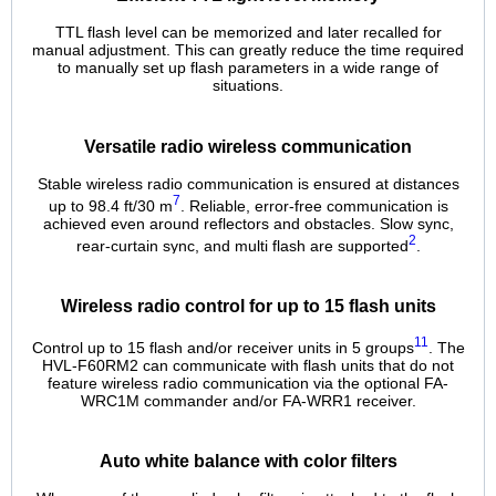
TTL flash level can be memorized and later recalled for
manual adjustment. This can greatly reduce the time required
to manually set up flash parameters in a wide range of
situations.
Versatile radio wireless communication
Stable wireless radio communication is ensured at distances
7
up to 98.4 ft/30 m
. Reliable, error-free communication is
achieved even around reflectors and obstacles. Slow sync,
2
rear-curtain sync, and multi flash are supported
.
Wireless radio control for up to 15 flash units
11
Control up to 15 flash and/or receiver units in 5 groups
. The
HVL-F60RM2 can communicate with flash units that do not
feature wireless radio communication via the optional FA-
WRC1M commander and/or FA-WRR1 receiver.
Auto white balance with color filters