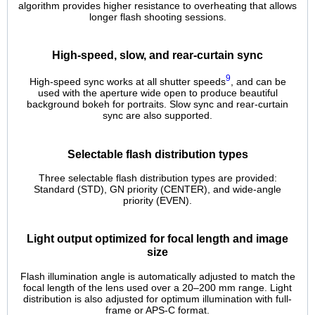
algorithm provides higher resistance to overheating that allows
longer flash shooting sessions.
High-speed, slow, and rear-curtain sync
9
High-speed sync works at all shutter speeds
, and can be
used with the aperture wide open to produce beautiful
background bokeh for portraits. Slow sync and rear-curtain
sync are also supported.
Selectable flash distribution types
Three selectable flash distribution types are provided:
Standard (STD), GN priority (CENTER), and wide-angle
priority (EVEN).
Light output optimized for focal length and image
size
Flash illumination angle is automatically adjusted to match the
focal length of the lens used over a 20–200 mm range. Light
distribution is also adjusted for optimum illumination with full-
frame or APS-C format.