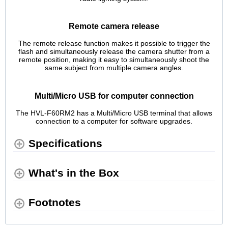
Remote camera release
The remote release function makes it possible to trigger the
flash and simultaneously release the camera shutter from a
remote position, making it easy to simultaneously shoot the
same subject from multiple camera angles.
Multi/Micro USB for computer connection
The HVL-F60RM2 has a Multi/Micro USB terminal that allows
connection to a computer for software upgrades.
Specifications
What's in the Box
Footnotes