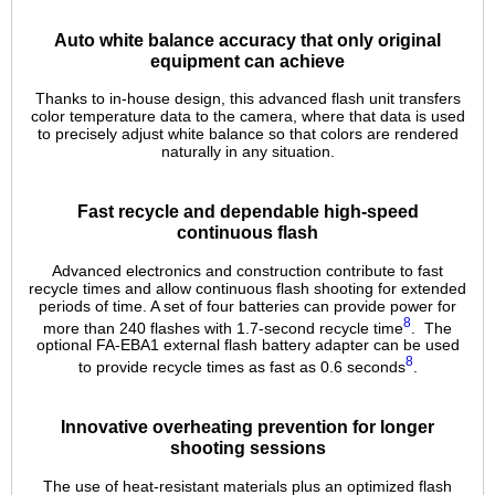
Auto white balance accuracy that only original
equipment can achieve
Thanks to in-house design, this advanced flash unit transfers
color temperature data to the camera, where that data is used
to precisely adjust white balance so that colors are rendered
naturally in any situation.
Fast recycle and dependable high-speed
continuous flash
Advanced electronics and construction contribute to fast
recycle times and allow continuous flash shooting for extended
periods of time. A set of four batteries can provide power for
8
more than 240 flashes with 1.7‑second recycle time
. The
optional FA-EBA1 external flash battery adapter can be used
8
to provide recycle times as fast as 0.6 seconds
.
Innovative overheating prevention for longer
shooting sessions
The use of heat-resistant materials plus an optimized flash