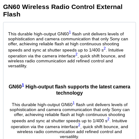
GN60 Wireless Radio Control External
Flash
1
This durable high-output GN60
flash unit delivers levels of
sophistication and camera communication that only Sony can
offer, achieving reliable flash at high continuous shooting
2
speeds and sync at shutter speeds up to 1/400 s
. Intuitive
2
operation via the camera interface
, quick shift bounce, and
wireless radio communication add refined control and
versatility.
1
GN60
High-output flash supports the latest camera
technology
1
This durable high-output GN60
flash unit delivers levels of
sophistication and camera communication that only Sony can
offer, achieving reliable flash at high continuous shooting
2
speeds and sync at shutter speeds up to 1/400 s
. Intuitive
2
operation via the camera interface
, quick shift bounce, and
wireless radio communication add refined control and
versatility.