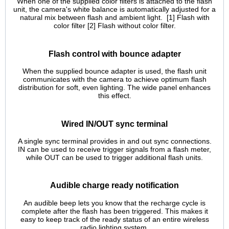
When one of the supplied color filters is attached to the flash
unit, the camera's white balance is automatically adjusted for a
natural mix between flash and ambient light. [1] Flash with
color filter [2] Flash without color filter.
Flash control with bounce adapter
When the supplied bounce adapter is used, the flash unit
communicates with the camera to achieve optimum flash
distribution for soft, even lighting. The wide panel enhances
this effect.
Wired IN/OUT sync terminal
A single sync terminal provides in and out sync connections.
IN can be used to receive trigger signals from a flash meter,
while OUT can be used to trigger additional flash units.
Audible charge ready notification
An audible beep lets you know that the recharge cycle is
complete after the flash has been triggered. This makes it
easy to keep track of the ready status of an entire wireless
radio lighting system.