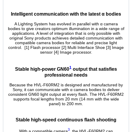
Intelligent communication with the latest α bodies
Α Lighting System has evolved in parallel with α camera
bodies to give creators optimum illumination in a wide range of
applications. A level of integration that is only possible with
original Sony products achieves detailed communication with
compatible camera bodies for reliable and precise light
control. [1] Flash processor [2] Multi Interface Shoe [3] Image
sensor [4] Image processor.
1
Stable high-power GN60
output that satisfies
professional needs
Because the HVL-F60RM2 is designed and manufactured by
Sony, it can communicate with α camera bodies to deliver
consistent GN60 light output at every flash. The HVL-F60RM2
supports focal lengths from 20 mm (14 mm with the wide
panel) to 200 mm.
Stable high-speed continuous flash shooting
3
With a compatible camera
, the HVL-F60RM2 can