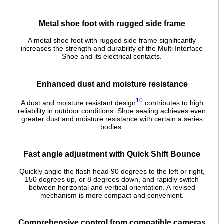
Metal shoe foot with rugged side frame
A metal shoe foot with rugged side frame significantly
increases the strength and durability of the Multi Interface
Shoe and its electrical contacts.
Enhanced dust and moisture resistance
10
A dust and moisture resistant design
contributes to high
reliability in outdoor conditions. Shoe sealing achieves even
greater dust and moisture resistance with certain a series
bodies.
Fast angle adjustment with Quick Shift Bounce
Quickly angle the flash head 90 degrees to the left or right,
150 degrees up, or 8 degrees down, and rapidly switch
between horizontal and vertical orientation. A revised
mechanism is more compact and convenient.
Comprehensive control from compatible cameras