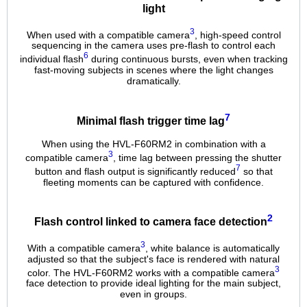
light
3
When used with a compatible camera
, high-speed control
sequencing in the camera uses pre-flash to control each
6
individual flash
during continuous bursts, even when tracking
fast-moving subjects in scenes where the light changes
dramatically.
7
Minimal flash trigger time lag
When using the HVL-F60RM2 in combination with a
3
compatible camera
, time lag between pressing the shutter
7
button and flash output is significantly reduced
so that
fleeting moments can be captured with confidence.
2
Flash control linked to camera face detection
3
With a compatible camera
, white balance is automatically
adjusted so that the subject's face is rendered with natural
3
color. The HVL-F60RM2 works with a compatible camera
face detection to provide ideal lighting for the main subject,
even in groups.