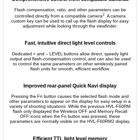
Flash compensation, ratio, and other parameters can be
2
controlled directly from a compatible camera
. A camera
custom key can be used to call up the flash display for easy
adjustment while looking through the viewfinder.
Fast, intuitive direct light level controls
Dedicated + and – LEVEL buttons allow direct, speedy light
output and flash-compensation control, and can also be used
to control the same parameters on other wirelessly paired
flash units for smooth, efficient workflow.
Improved rear-panel Quick Navi display
Pressing the Fn button causes the selected flash mode and
other parameters to appear on the display for easy setup in a
variety of shooting situations. While the previous HVL-F60RM
flash only displayed the Wireless OFF and Memory Recall
OFF icons when the Fn button was pressed, these
parameters are normally visible on the HVL-F60RM2 display.
Efficient TTL light level memory