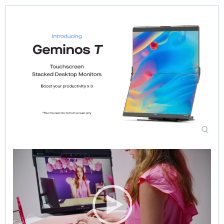
Video
Player