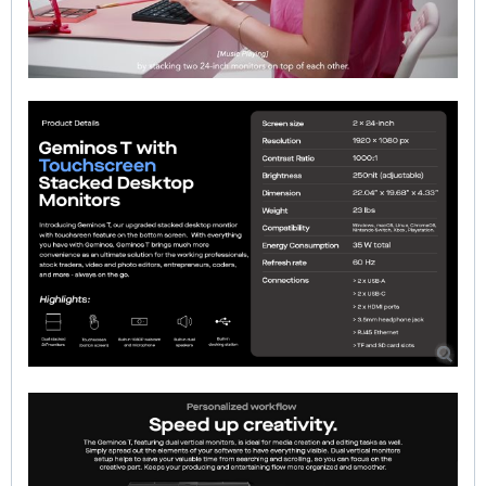
00:00
|
00:00