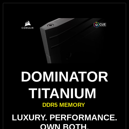
DOMINATOR
TITANIUM
DDR5 MEMORY
LUXURY. PERFORMANCE.
OWN BOTH.