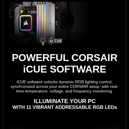
POWERFUL CORSAIR
iCUE SOFTWARE
iCUE software unlocks dynamic RGB lighting control,
synchronized across your entire CORSAIR setup, with real-
time temperature, voltage, and frequency monitoring.
ILLUMINATE YOUR PC
WITH 11 VIBRANT ADDRESSABLE RGB LEDs