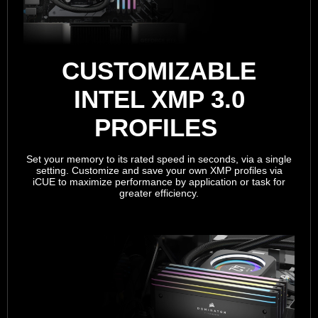
CUSTOMIZABLE
INTEL XMP 3.0
PROFILES
Set your memory to its rated speed in seconds, via a single
setting. Customize and save your own XMP profiles via
iCUE to maximize performance by application or task for
greater efficiency.