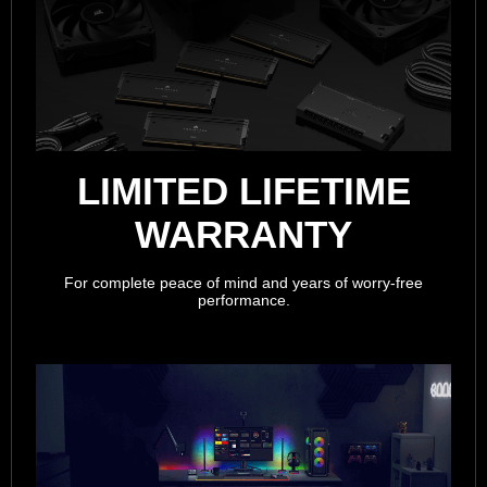
LIMITED LIFETIME
WARRANTY
For complete peace of mind and years of worry-free
performance.