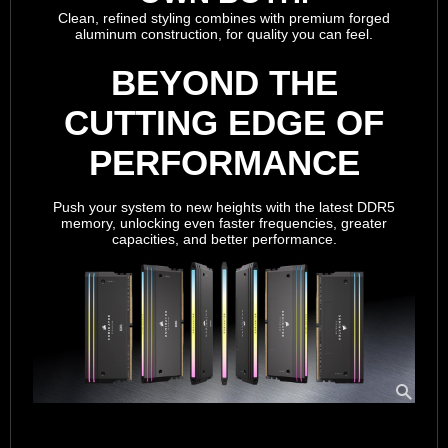
Clean, refined styling combines with premium forged
aluminum construction, for quality you can feel.
BEYOND THE
CUTTING EDGE OF
PERFORMANCE
Push your system to new heights with the latest DDR5
memory, unlocking even faster frequencies, greater
capacities, and better performance.