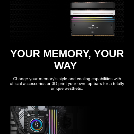
YOUR MEMORY, YOUR
WAY
Change your memory's style and cooling capabilities with
official accessories or 3D print your own top bars for a totally
unique aesthetic.