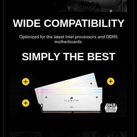
WIDE COMPATIBILITY
Optimized for the latest Intel processors and DDR5
motherboards.
SIMPLY THE BEST