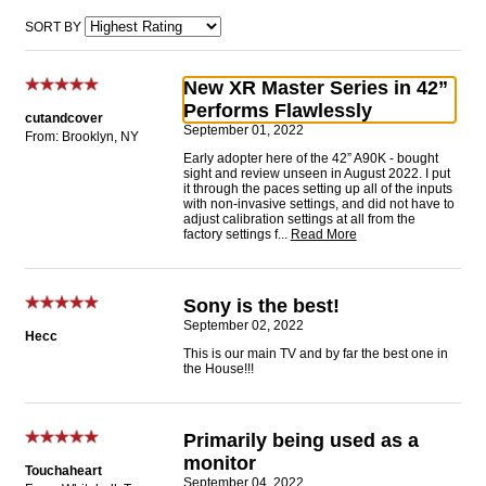
SORT BY
New XR Master Series in 42”
Performs Flawlessly
cutandcover
September 01, 2022
From: Brooklyn, NY
Early adopter here of the 42” A90K - bought
sight and review unseen in August 2022. I put
it through the paces setting up all of the inputs
with non-invasive settings, and did not have to
adjust calibration settings at all from the
factory settings f
...
Read More
Sony is the best!
September 02, 2022
Hecc
This is our main TV and by far the best one in
the House!!!
Primarily being used as a
monitor
Touchaheart
September 04, 2022