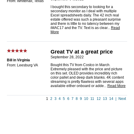
From: Whitehall, Texas
I bought this secondary to looking for a
secondary monitor as I deal with multiple
Excel spreadsheets daily. The 42 inch real
estate offered was such a pleasant surprise
and there is little to no latency between my
iMAC17 and the TV. Text is as clear
...
Read
More
Great TV at a great price
September 28, 2022
Bill in Virginia
Bought this TV from Costco in March.
From: Leesburg VA
Extremely pleased with the price and picture
on this set. OLED provides incredibly rich
color pallet and deep dark blanks. 4K content
streaming is pretty flawless with several apps
available either onboard or adde
...
Read More
1
2
3
4
5
6
7
8
9
10
11
12
13
14
|
Next