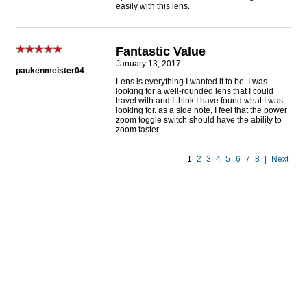
easily with this lens.
Fantastic Value
January 13, 2017
paukenmeister04
Lens is everything I wanted it to be. I was
looking for a well-rounded lens that I could
travel with and I think I have found what I was
looking for. as a side note, I feel that the power
zoom toggle switch should have the ability to
zoom faster.
1
2
3
4
5
6
7
8
|
Next