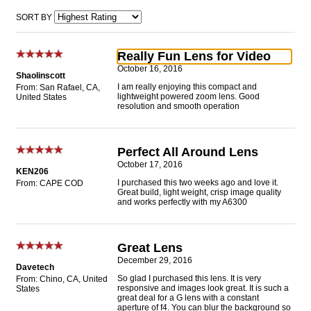
SORT BY
Really Fun Lens for Video
October 16, 2016
Shaolinscott
I am really enjoying this compact and
From: San Rafael, CA,
lightweight powered zoom lens. Good
United States
resolution and smooth operation
Perfect All Around Lens
October 17, 2016
KEN206
I purchased this two weeks ago and love it.
From: CAPE COD
Great build, light weight, crisp image quality
and works perfectly with my A6300
Great Lens
December 29, 2016
Davetech
So glad I purchased this lens. It is very
From: Chino, CA, United
responsive and images look great. It is such a
States
great deal for a G lens with a constant
aperture of f4. You can blur the background so