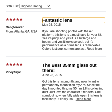
SORT BY
Fantastic lens
May 25, 2015
Gangforever
If you are shooting photos with the A7
From: Atlanta, GA, USA
platform, this lens is a must have for your kit.
Yes it's pricy, and yes it is a bit large and
heavy, and yes it looks so cool, but it's
performance as a prime lens is remarkable.
Colors just pop, corners are as
...
Read More
The Best 35mm glass out
there!
Pinoyflayv
June 28, 2015
Got this lens last month, and now I want to
permanently mount it on my A7s. Since the
day I mounted this, my 55mm 1.8 is collecting
dust. Just love the character it renders. One
standout is, when fully wide open this lens is
tack sharp. It easily iso
...
Read More