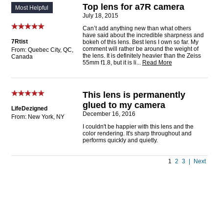
Top lens for a7R camera
Most Helpful
July 18, 2015
Can’t add anything new than what others
have said about the incredible sharpness and
7Rtist
bokeh of this lens. Best lens I own so far. My
comment will rather be around the weight of
From: Quebec City, QC,
the lens. It is definitely heavier than the Zeiss
Canada
55mm f1.8, but it is li
...
Read More
This lens is permanently
glued to my camera
LifeDezigned
December 16, 2016
From: New York, NY
I couldn't be happier with this lens and the
color rendering. It's sharp throughout and
performs quickly and quietly.
1
2
3
|
Next