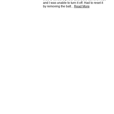
and I was unable to turn it off. Had to reset it
by removing the batt
...
Read More