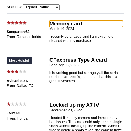
SORT BY
Memory card
March 19, 2024
Sasquatch 62
I recently purchases, and I am extremely
From: Tamarac florida.
pleased with my purchase
CFexpress Type A card
Most Helpful
February 08, 2023
it is working good but strangely all the serial
numbers are zero's, other than that this is a
Avinashsony
great investment
From: Dallas, TX
Locked up my A7 IV
September 23, 2022
JMVerdi
I loaded it into my camera and immediately
From: Florida
had issues. The card could only handle single
shots without locking up the camera. When I
tried to delete a photo taken, the camera froze