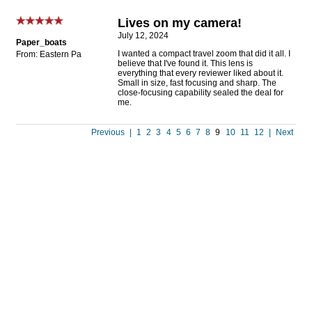
Lives on my camera!
July 12, 2024
Paper_boats
I wanted a compact travel zoom that did it all. I
From: Eastern Pa
believe that I've found it. This lens is
everything that every reviewer liked about it.
Small in size, fast focusing and sharp. The
close-focusing capability sealed the deal for
me.
Previous
|
1
2
3
4
5
6
7
8
9
10
11
12
|
Next