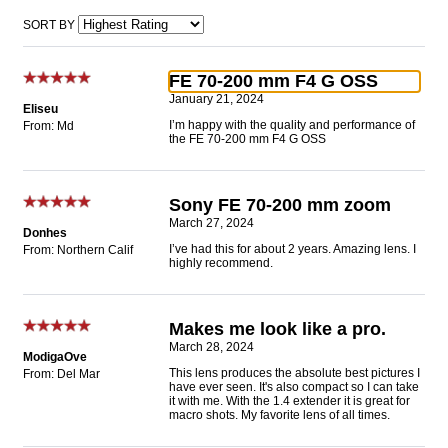
SORT BY
FE 70-200 mm F4 G OSS
January 21, 2024
Eliseu
I’m happy with the quality and performance of
From: Md
the FE 70-200 mm F4 G OSS
Sony FE 70-200 mm zoom
March 27, 2024
Donhes
I’ve had this for about 2 years. Amazing lens. I
From: Northern Calif
highly recommend.
Makes me look like a pro.
March 28, 2024
ModigaOve
This lens produces the absolute best pictures I
From: Del Mar
have ever seen. It's also compact so I can take
it with me. With the 1.4 extender it is great for
macro shots. My favorite lens of all times.