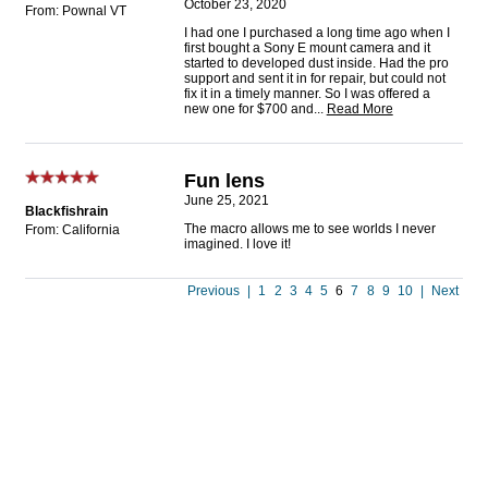
October 23, 2020
From: Pownal VT
I had one I purchased a long time ago when I
first bought a Sony E mount camera and it
started to developed dust inside. Had the pro
support and sent it in for repair, but could not
fix it in a timely manner. So I was offered a
new one for $700 and
...
Read More
Fun lens
June 25, 2021
Blackfishrain
The macro allows me to see worlds I never
From: California
imagined. I love it!
Previous
|
1
2
3
4
5
6
7
8
9
10
|
Next