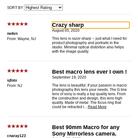
SORT BY
Crazy sharp
August 05, 2020
neilvn
This lens is razor-sharp -- just what I need for
From: Wayne, NJ
product photography and portraits in the
studio. Minimal optical distortion also helps
with the image quality.
Best macro lens ever I own !
September 19, 2020
sjfoto
The lens is beautiful. If your passion is macro
From: NJ
photography this lens your needs. The G line
lens of sony is really a top quality lens. From
the construction and design, this lens high
quality. Made of metal .The focus ring that
could be retracted i
...
Read More
Best 90mm Macro for any
Sony Mirrorless camera.
cnaray123