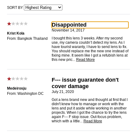
SORT BY
Disappointed
November 14, 2017
Krist Kola
I bought this lens 3 weeks. After my second
From: Bangkok Thailand
use, my camera couldn’t detect my lens. As I
have tourist waranty, I have to send lens to fix.
You should replace me the new one instead of
fixing mine. It seem like I got a refubish lens at
this new pric
...
Read More
F--- issue guarantee don't
cover damage
Medeirosju
July 21, 2020
From: Washington DC
Got a lens brand new and thought at first that I
didn't knew how to manage or work with the
lens and put it aside while working in another
projects. When I got the chance to try the lens
again F--- F stop issue. Out-focus problem,
which with a little
...
Read More