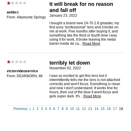
It will break for no reason
and fall off
aebbcc
January 23, 2022
From: Altamonte Springs
I bought a brand new 24-70 2.8 gmaster, my
first sony “professional” lens and it broke on
me at work. Five months after buying it, and
something like the third or fourth time I was
using it for work, It broke leaving the metal
barrel inside de ca
...
Read More
terribly let down
November 02, 2022
victorvideoservice
I was so excited to get this lens but it
From: DEARBORN, MI
intermittently tells me the lens is not attached
correctly and won't focus. Everything is clean
and new I don't understand. It works fine for
hours, then out of the blue it wont focus and
gets super dark. It's
...
Read More
Previous
|
1
2
3
4
5
6
7
8
9
10
11
12
13
14
15
16
17
18