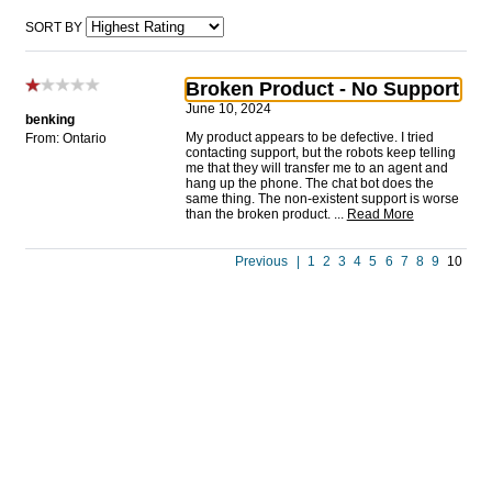
SORT BY
Broken Product - No Support
June 10, 2024
benking
My product appears to be defective. I tried
From: Ontario
contacting support, but the robots keep telling
me that they will transfer me to an agent and
hang up the phone. The chat bot does the
same thing. The non-existent support is worse
than the broken product.
...
Read More
Previous
|
1
2
3
4
5
6
7
8
9
10