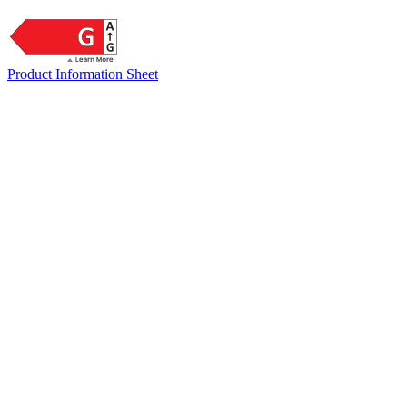
Product Information Sheet