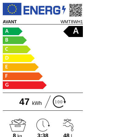
AVANT
WMT8WH1
A
A
B
C
D
E
F
G
47
kWh
8
3:38
48
kg
L