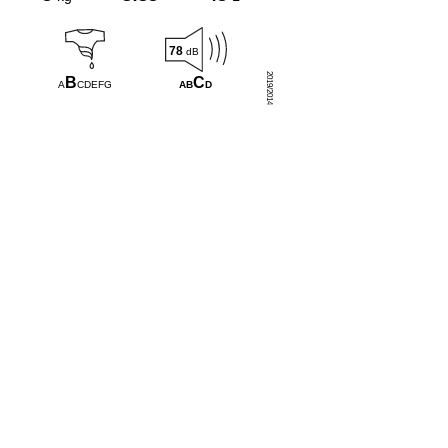
78
dB
2019/2014
C
B
AB
D
A
CDEFG